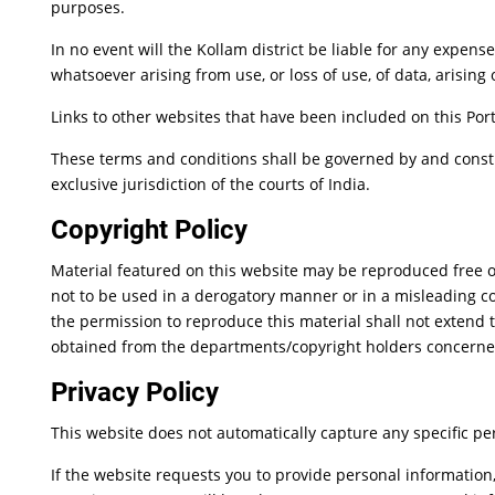
purposes.
In no event will the Kollam district be liable for any expen
whatsoever arising from use, or loss of use, of data, arising 
Links to other websites that have been included on this Port
These terms and conditions shall be governed by and constr
exclusive jurisdiction of the courts of India.
Copyright Policy
Material featured on this website may be reproduced free o
not to be used in a derogatory manner or in a misleading c
the permission to reproduce this material shall not extend t
obtained from the departments/copyright holders concerne
Privacy Policy
This website does not automatically capture any specific per
If the website requests you to provide personal information