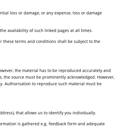
uential loss or damage, or any expense, loss or damage
e availability of such linked pages at all times.
 these terms and conditions shall be subject to the
However, the material has to be reproduced accurately and
ers, the source must be prominently acknowledged. However,
rty. Authorisation to reproduce such material must be
ess), that allows us to identify you individually.
nformation is gathered e.g. feedback form and adequate