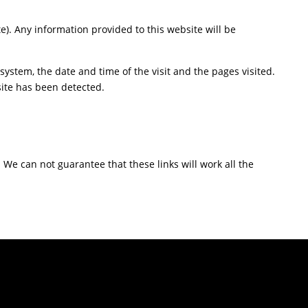
te). Any information provided to this website will be
ystem, the date and time of the visit and the pages visited.
site has been detected.
. We can not guarantee that these links will work all the