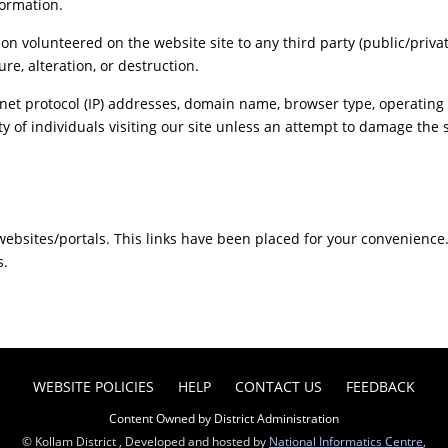
formation.
ion volunteered on the website site to any third party (public/priva
re, alteration, or destruction.
net protocol (IP) addresses, domain name, browser type, operating s
y of individuals visiting our site unless an attempt to damage the 
r websites/portals. This links have been placed for your convenience
s.
WEBSITE POLICIES
HELP
CONTACT US
FEEDBACK
Content Owned by District Administration
© Kollam District , Developed and hosted by
National Informatics Centre
,