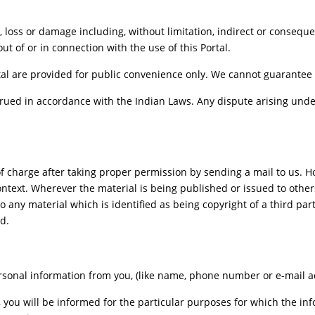
se, loss or damage including, without limitation, indirect or conseq
out of or in connection with the use of this Portal.
al are provided for public convenience only. We cannot guarantee th
ued in accordance with the Indian Laws. Any dispute arising under
f charge after taking proper permission by sending a mail to us. 
ontext. Wherever the material is being published or issued to oth
o any material which is identified as being copyright of a third pa
d.
sonal information from you, (like name, phone number or e-mail addr
, you will be informed for the particular purposes for which the i