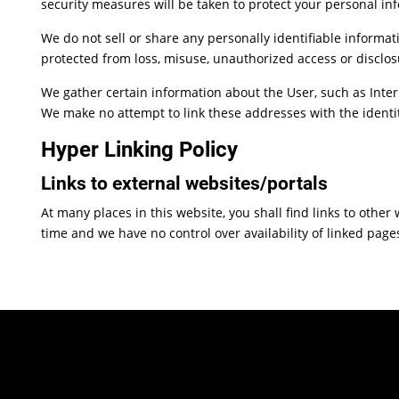
security measures will be taken to protect your personal in
We do not sell or share any personally identifiable informat
protected from loss, misuse, unauthorized access or disclosu
We gather certain information about the User, such as Inter
We make no attempt to link these addresses with the identit
Hyper Linking Policy
Links to external websites/portals
At many places in this website, you shall find links to othe
time and we have no control over availability of linked page