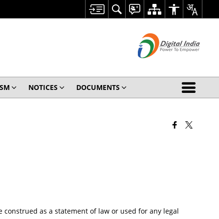
ISM
NOTICES
DOCUMENTS
 construed as a statement of law or used for any legal