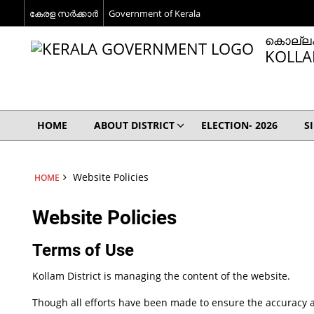
കേരള സര്‍ക്കാര്‍
Government of Kerala
കൊല്ലം
KOLLA
HOME
ABOUT DISTRICT
ELECTION- 2026
S
Website Policies
HOME
Website Policies
Terms of Use
Kollam District is managing the content of the website.
Though all efforts have been made to ensure the accuracy a