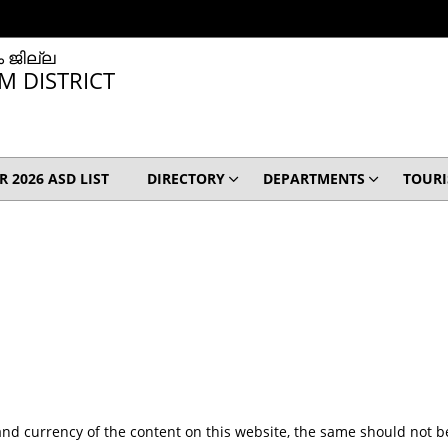
 ജില്ല
M DISTRICT
IR 2026 ASD LIST
DIRECTORY
DEPARTMENTS
TOUR
nd currency of the content on this website, the same should not be