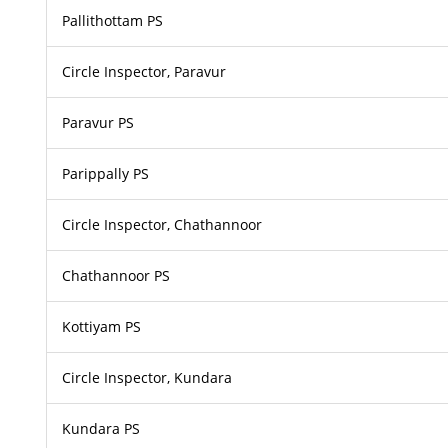
Pallithottam PS
Circle Inspector, Paravur
Paravur PS
Parippally PS
Circle Inspector, Chathannoor
Chathannoor PS
Kottiyam PS
Circle Inspector, Kundara
Kundara PS