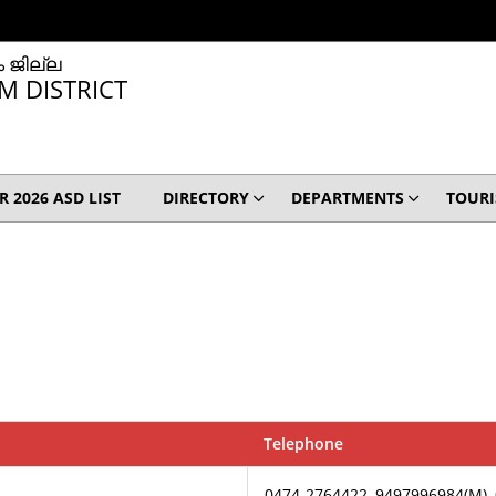
 ജില്ല
M DISTRICT
IR 2026 ASD LIST
DIRECTORY
DEPARTMENTS
TOUR
Telephone
0474-2764422, 9497996984(M),