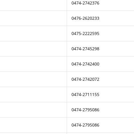
0474-2742376
0476-2620233
0475-2222595
0474-2745298
0474-2742400
0474-2742072
0474-2711155
0474-2795086
0474-2795086