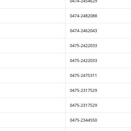
0474-2454629
0474-2482088
0474-2462043
0475-2422033
0475-2422033
0475-2475311
0475-2317529
0475-2317529
0475-2344550