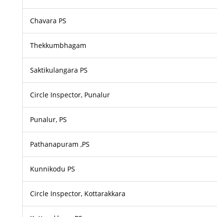
Chavara PS
Thekkumbhagam
Saktikulangara PS
Circle Inspector, Punalur
Punalur, PS
Pathanapuram ,PS
Kunnikodu PS
Circle Inspector, Kottarakkara