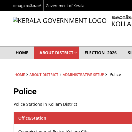
കേരള സര്‍ക്കാര്‍
Government of Kerala
കൊല്ലം
KOLLA
HOME
ABOUT DISTRICT
ELECTION- 2026
S
Police
HOME
ABOUT DISTRICT
ADMINISTRATIVE SETUP
Police
Police Stations in Kollam District
Office/Station
Commissioner of Police, Kollam City