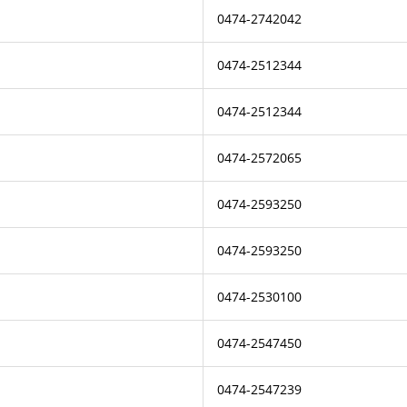
0474-2742042
0474-2512344
0474-2512344
0474-2572065
0474-2593250
0474-2593250
0474-2530100
0474-2547450
0474-2547239