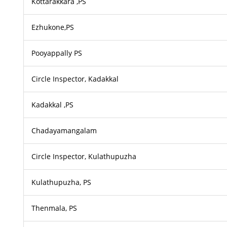
Kottarakkara ,PS
Ezhukone,PS
Pooyappally PS
Circle Inspector, Kadakkal
Kadakkal ,PS
Chadayamangalam
Circle Inspector, Kulathupuzha
Kulathupuzha, PS
Thenmala, PS