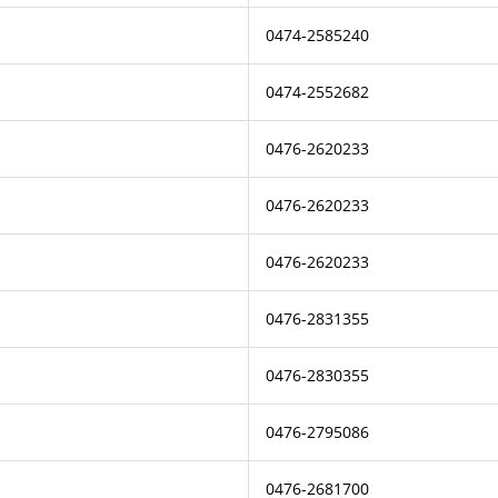
0474-2585240
0474-2552682
0476-2620233
0476-2620233
0476-2620233
0476-2831355
0476-2830355
0476-2795086
0476-2681700