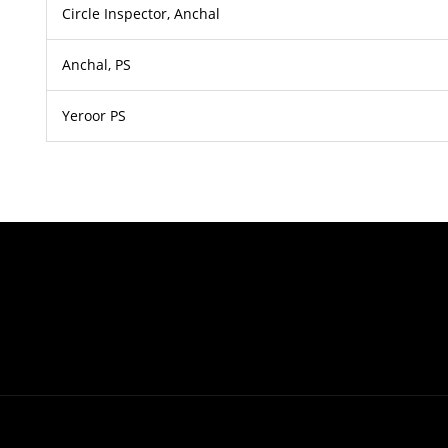
Circle Inspector, Anchal
Anchal, PS
Yeroor PS