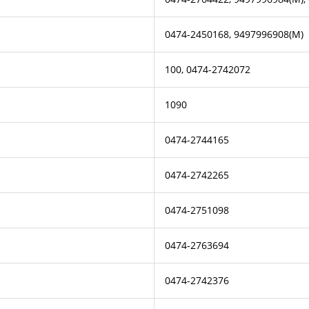
0474-2450168, 9497996908(M)
100, 0474-2742072
1090
0474-2744165
0474-2742265
0474-2751098
0474-2763694
0474-2742376