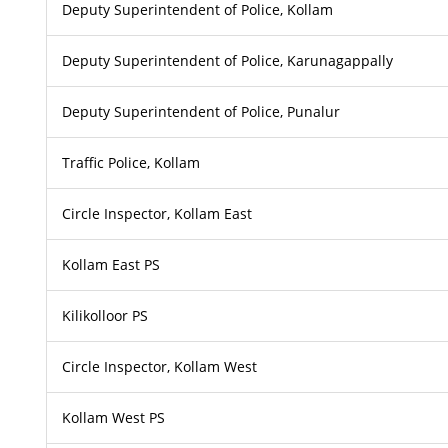
Deputy Superintendent of Police, Kollam
Deputy Superintendent of Police, Karunagappally
Deputy Superintendent of Police, Punalur
Traffic Police, Kollam
Circle Inspector, Kollam East
Kollam East PS
Kilikolloor PS
Circle Inspector, Kollam West
Kollam West PS