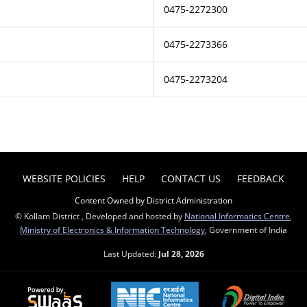
0475-2272300
0475-2273366
0475-2273204
WEBSITE POLICIES
HELP
CONTACT US
FEEDBACK
Content Owned by District Administration
© Kollam District , Developed and hosted by
National Informatics Centre
,
Ministry of Electronics & Information Technology
, Government of India
Last Updated:
Jul 28, 2026