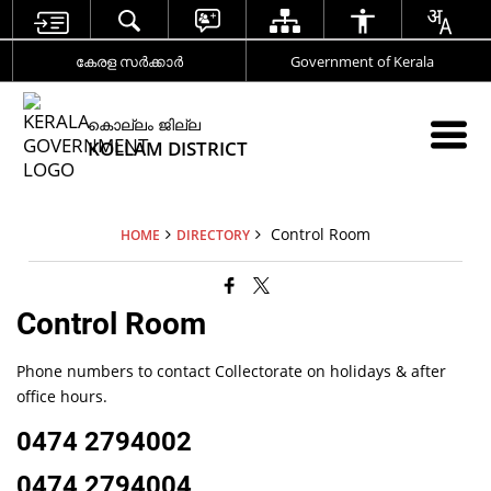
കേരള സര്‍ക്കാര്‍
Government of Kerala
കൊല്ലം ജില്ല
KOLLAM DISTRICT
Control Room
HOME
DIRECTORY
Control Room
Phone numbers to contact Collectorate on holidays & after
office hours.
0474 2794002
0474 2794004