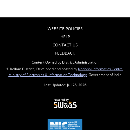
WEBSITE POLICIES
HELP
CONTACT US
FEEDBACK
Content Owned by District Administration
© Kollam District , Developed and hosted by
National Informatics Centre
,
Ministry of Electronics & Information Technology
, Government of India
Last Updated:
Jul 28, 2026