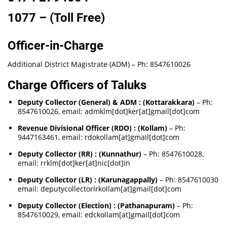
1077 – (Toll Free)
Officer-in-Charge
Additional District Magistrate (ADM) – Ph: 8547610026
Charge Officers of Taluks
Deputy Collector (General) & ADM : (Kottarakkara)
– Ph:
8547610026, email: admklm[dot]ker[at]gmail[dot]com
Revenue Divisional Officer (RDO) : (Kollam)
– Ph:
9447163461, email: rdokollam[at]gmail[dot]com
Deputy Collector (RR) : (Kunnathur)
– Ph: 8547610028,
email: rrklm[dot]ker[at]nic[dot]in
Deputy Collector (LR) : (Karunagappally)
– Ph: 8547610030
email: deputycollectorlrkollam[at]gmail[dot]com
Deputy Collector (Election) : (Pathanapuram)
– Ph:
8547610029, email: edckollam[at]gmail[dot]com