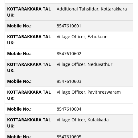
Additional Tahsildar, Kottarakkara
8547610601
Village Officer, Ezhukone
8547610602
Village Officer, Neduvathur
8547610603
Village Officer, Pavithreswaram
8547610604
Village Officer, Kulakkada
8547610605