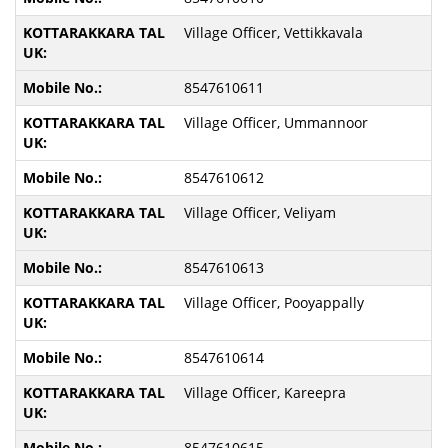
Village Officer, Vettikkavala
8547610611
Village Officer, Ummannoor
8547610612
Village Officer, Veliyam
8547610613
Village Officer, Pooyappally
8547610614
Village Officer, Kareepra
8547610615