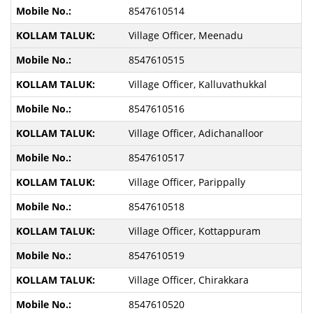
8547610514
Village Officer, Meenadu
8547610515
Village Officer, Kalluvathukkal
8547610516
Village Officer, Adichanalloor
8547610517
Village Officer, Parippally
8547610518
Village Officer, Kottappuram
8547610519
Village Officer, Chirakkara
8547610520