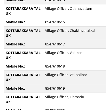
Village Officer, Odanavattom
8547610616
Village Officer, Chakkuvarakkal
8547610617
Village Officer, Valakom
8547610618
Village Officer, Velinalloor
8547610619
Village Officer, Elamadu