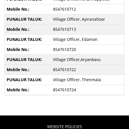
8547610712
Village Officer, Ayiranalloor
8547610713
Village Officer, Edamon
8547610720
Village Officer,Aryankavu
8547610722
Village Officer, Thenmala
8547610724
WEBSITE POLICIES