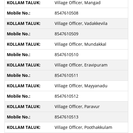
Village Officer, Mangad
8547610508
Village Officer, Vadakkevila
8547610509
Village Officer, Mundakkal
8547610510
Village Officer, Eravipuram
8547610511
Village Officer, Mayyanadu
8547610512
Village Officer, Paravur
8547610513
Village Officer, Poothakkulam