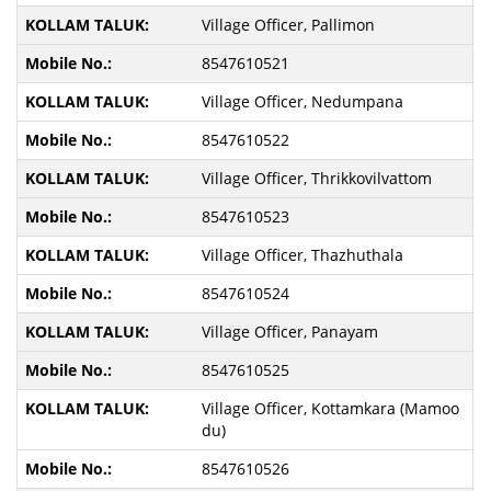
Village Officer, Pallimon
8547610521
Village Officer, Nedumpana
8547610522
Village Officer, Thrikkovilvattom
8547610523
Village Officer, Thazhuthala
8547610524
Village Officer, Panayam
8547610525
Village Officer, Kottamkara (Mamoo
du)
8547610526