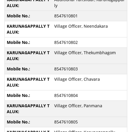
ly
8547610801
Village Officer, Neendakara
8547610802
Village Officer, Thekumbhagom
8547610803
Village Officer, Chavara
8547610804
Village Officer, Panmana
8547610805