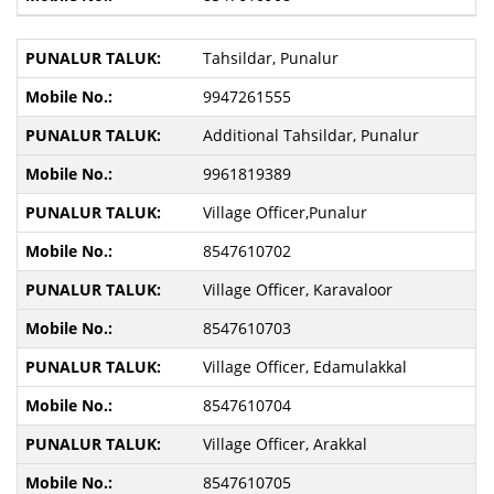
Tahsildar, Punalur
9947261555
Additional Tahsildar, Punalur
9961819389
Village Officer,Punalur
8547610702
Village Officer, Karavaloor
8547610703
Village Officer, Edamulakkal
8547610704
Village Officer, Arakkal
8547610705