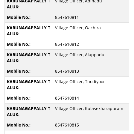
Village Officer, Adinadu
8547610811
Village Officer, Oachira
8547610812
Village Officer, Alappadu
8547610813
Village Officer, Thodiyoor
8547610814
Village Officer, Kulasekharapuram
8547610815