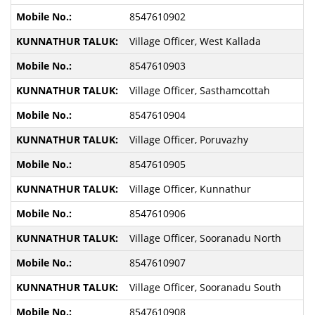
8547610902
Village Officer, West Kallada
8547610903
Village Officer, Sasthamcottah
8547610904
Village Officer, Poruvazhy
8547610905
Village Officer, Kunnathur
8547610906
Village Officer, Sooranadu North
8547610907
Village Officer, Sooranadu South
8547610908