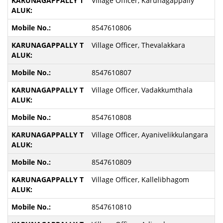
Village Officer, Karunagappally
8547610806
Village Officer, Thevalakkara
8547610807
Village Officer, Vadakkumthala
8547610808
Village Officer, Ayanivelikkulangara
8547610809
Village Officer, Kallelibhagom
8547610810