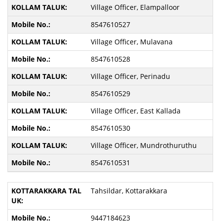
Village Officer, Elampalloor
8547610527
Village Officer, Mulavana
8547610528
Village Officer, Perinadu
8547610529
Village Officer, East Kallada
8547610530
Village Officer, Mundrothuruthu
8547610531
Tahsildar, Kottarakkara
9447184623