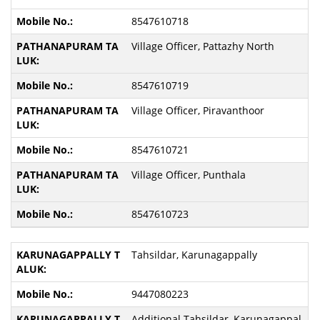
8547610718
Village Officer, Pattazhy North
8547610719
Village Officer, Piravanthoor
8547610721
Village Officer, Punthala
8547610723
Tahsildar, Karunagappally
9447080223
Additional Tahsildar, Karunagappal