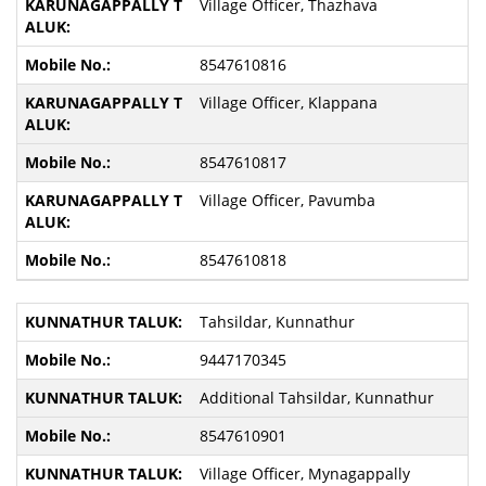
Village Officer, Thazhava
8547610816
Village Officer, Klappana
8547610817
Village Officer, Pavumba
8547610818
Tahsildar, Kunnathur
9447170345
Additional Tahsildar, Kunnathur
8547610901
Village Officer, Mynagappally