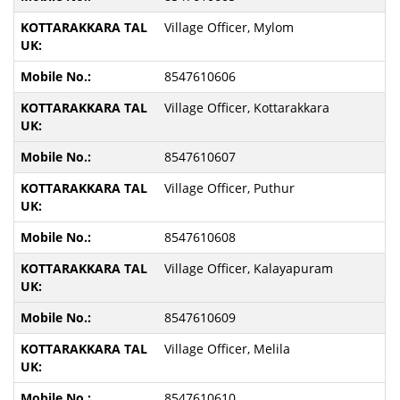
Village Officer, Mylom
8547610606
Village Officer, Kottarakkara
8547610607
Village Officer, Puthur
8547610608
Village Officer, Kalayapuram
8547610609
Village Officer, Melila
8547610610