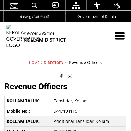
കേരള സര്‍ക്കാര്‍
Government of Kerala
കൊല്ലം ജില്ല
KOLLAM DISTRICT
Revenue Officers
HOME
DIRECTORY
Revenue Officers
Tahsildar, Kollam
9447194116
Additional Tahsildar, Kollam