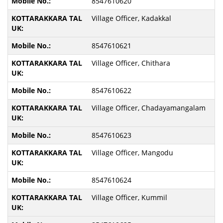
8547610620
Village Officer, Kadakkal
8547610621
Village Officer, Chithara
8547610622
Village Officer, Chadayamangalam
8547610623
Village Officer, Mangodu
8547610624
Village Officer, Kummil