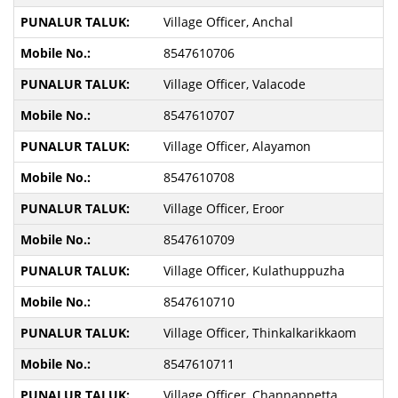
Village Officer, Anchal
8547610706
Village Officer, Valacode
8547610707
Village Officer, Alayamon
8547610708
Village Officer, Eroor
8547610709
Village Officer, Kulathuppuzha
8547610710
Village Officer, Thinkalkarikkaom
8547610711
Village Officer, Channappetta