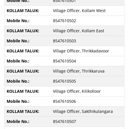
8547610501
Village Officer, Kollam West
8547610502
Village Officer, Kollam East
8547610503
Village Officer, Thrikkadavoor
8547610504
Village Officer, Thrikkaruva
8547610505
Village Officer, Kilikolloor
8547610506
Village Officer, Sakthikulangara
8547610507