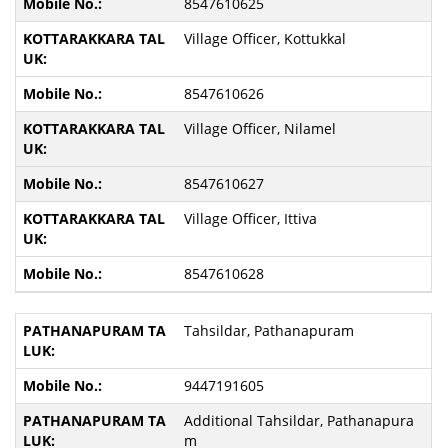
8547610625
Village Officer, Kottukkal
8547610626
Village Officer, Nilamel
8547610627
Village Officer, Ittiva
8547610628
Tahsildar, Pathanapuram
9447191605
Additional Tahsildar, Pathanapura
m