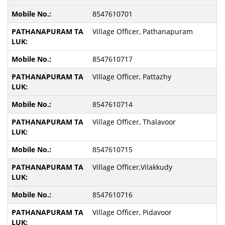
8547610701
Village Officer, Pathanapuram
8547610717
Village Officer, Pattazhy
8547610714
Village Officer, Thalavoor
8547610715
Village Officer,Vilakkudy
8547610716
Village Officer, Pidavoor