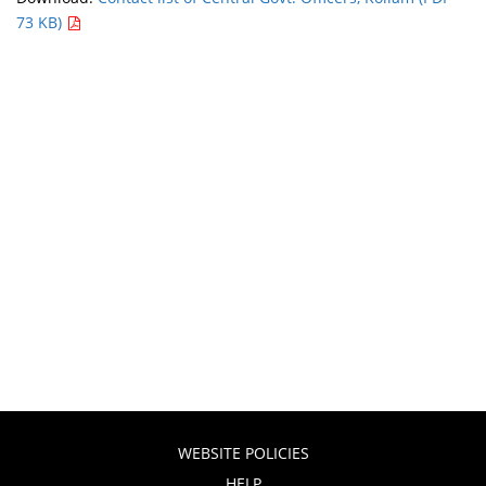
73 KB)
WEBSITE POLICIES
HELP