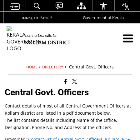
കേരള സര്‍ക്കാര്‍
Government of Kerala
കൊല്ലം ജില്ല
KOLLAM DISTRICT
Central Govt. Officers
HOME
DIRECTORY
Central Govt. Officers
Contact details of most of all Central Government Officers at
Kollam district are listed in a pdf document below.
The list contains details including Name of the Office,
Designation, Phone No. and Address of the officers.
Download:
Contact list of Central Govt. Officers, Kollam (PDF